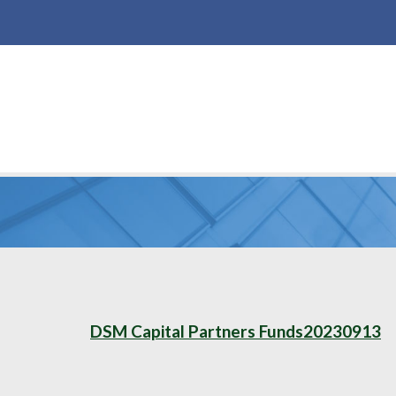
DSM Capital Partners Funds20230913