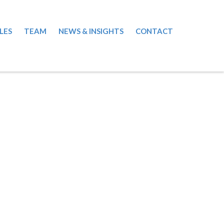
LES
TEAM
NEWS & INSIGHTS
CONTACT