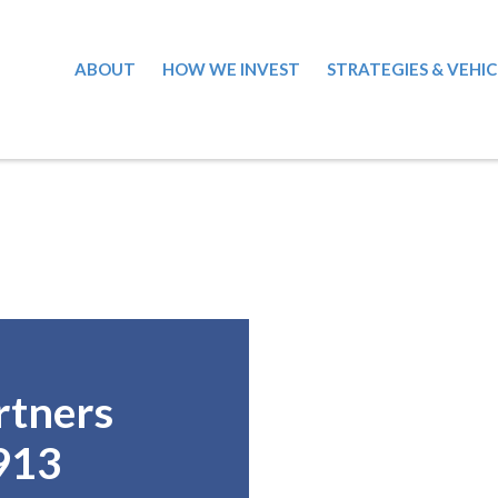
ABOUT
HOW WE INVEST
STRATEGIES & VEHIC
rtners
913