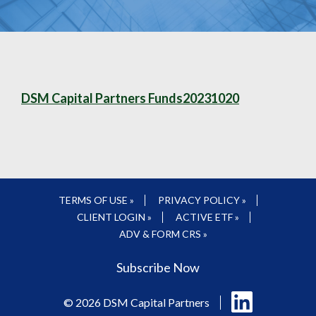
DSM Capital Partners Funds20231020
TERMS OF USE »
PRIVACY POLICY »
CLIENT LOGIN »
ACTIVE ETF »
ADV & FORM CRS »
Subscribe Now
Follow
© 2026 DSM Capital Partners
us