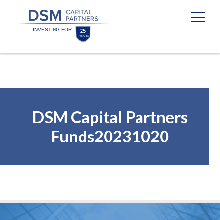
Skip
Skip
to
to
content
footer
Homepage
DSM Capital Partners
Funds20231020