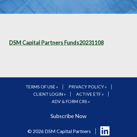
DSM Capital Partners Funds20231108
TERMS OF USE »
PRIVACY POLICY »
CLIENT LOGIN »
ACTIVE ETF »
ADV & FORM CRS »
Subscribe Now
Follow
© 2026 DSM Capital Partners
us