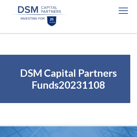
Skip
Skip
to
to
content
footer
Homepage
DSM Capital Partners
Funds20231108