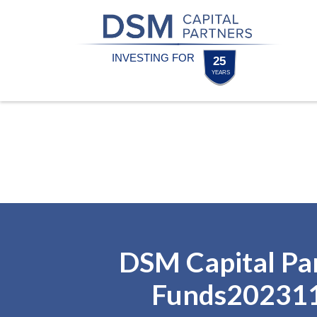
Skip
Skip
to
to
content
footer
Homepage
DSM Capital Pa
Funds20231