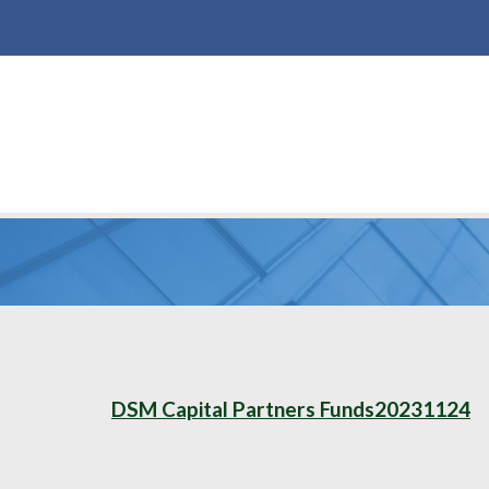
DSM Capital Partners Funds20231124