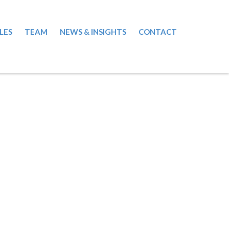
LES
TEAM
NEWS & INSIGHTS
CONTACT