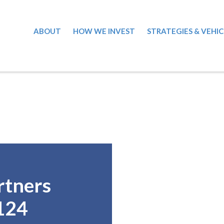
ABOUT
HOW WE INVEST
STRATEGIES & VEHIC
rtners
124