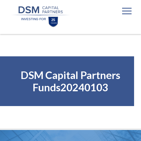
Skip
Skip
to
to
content
footer
Homepage
DSM Capital Partners
Funds20240103