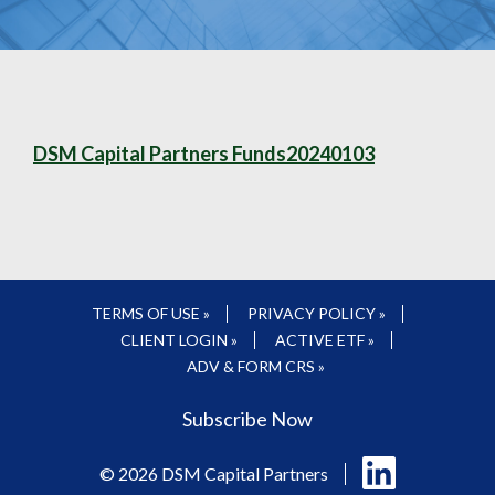
DSM Capital Partners Funds20240103
TERMS OF USE »
PRIVACY POLICY »
CLIENT LOGIN »
ACTIVE ETF »
ADV & FORM CRS »
Subscribe Now
Follow
© 2026 DSM Capital Partners
us