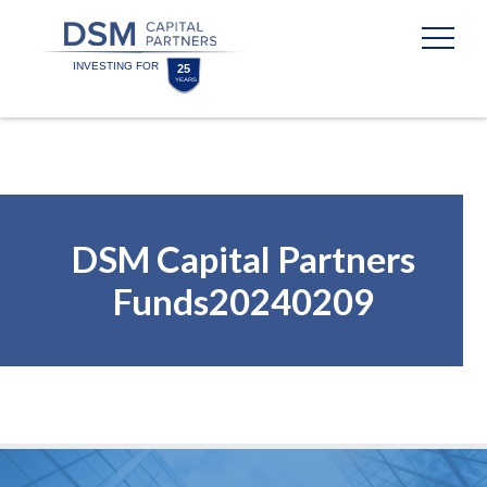
Skip
Skip
to
to
content
footer
Homepage
DSM Capital Partners
Funds20240209