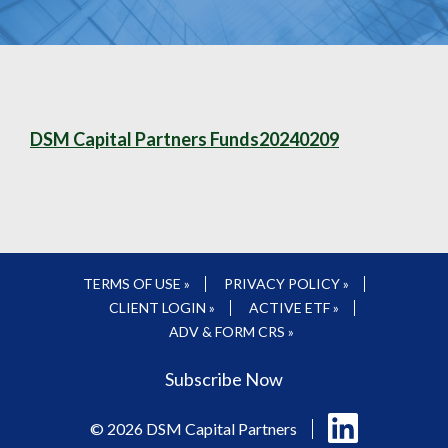
DSM Capital Partners Funds20240209
TERMS OF USE »
PRIVACY POLICY »
CLIENT LOGIN »
ACTIVE ETF »
ADV & FORM CRS »
Subscribe Now
Follow
© 2026 DSM Capital Partners
us