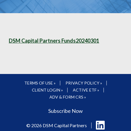
DSM Capital Partners Funds20240301
TERMS OF USE »
PRIVACY POLICY »
CLIENT LOGIN »
ACTIVE ETF »
ADV & FORM CRS »
Subscribe Now
Follow
© 2026 DSM Capital Partners
us