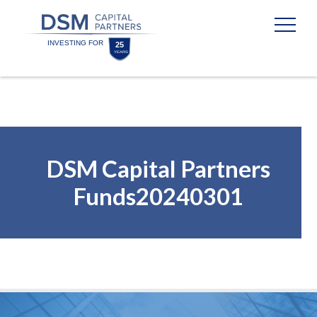
Skip
Skip
to
to
content
footer
Homepage
DSM Capital Partners
Funds20240301