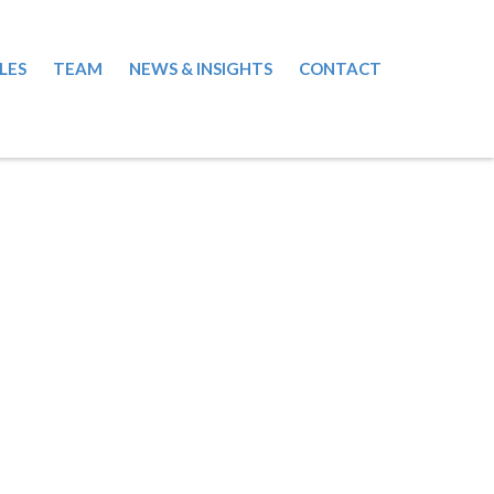
LES
TEAM
NEWS & INSIGHTS
CONTACT