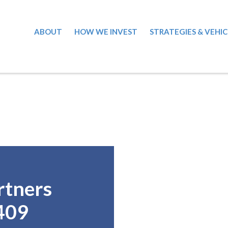
ABOUT
HOW WE INVEST
STRATEGIES & VEHIC
rtners
409