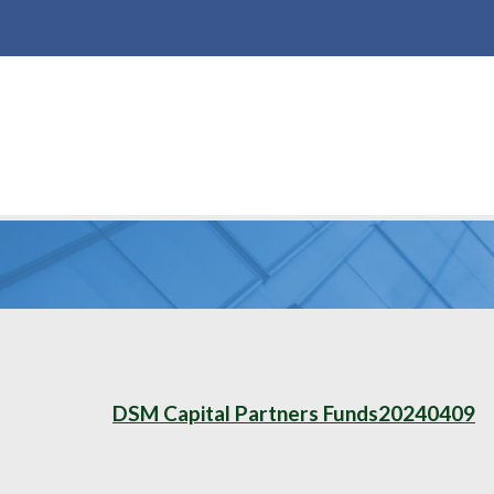
DSM Capital Partners Funds20240409