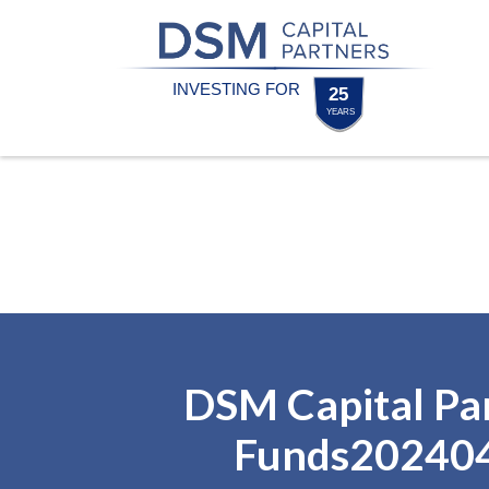
Skip
Skip
to
to
content
footer
Homepage
DSM Capital Pa
Funds20240