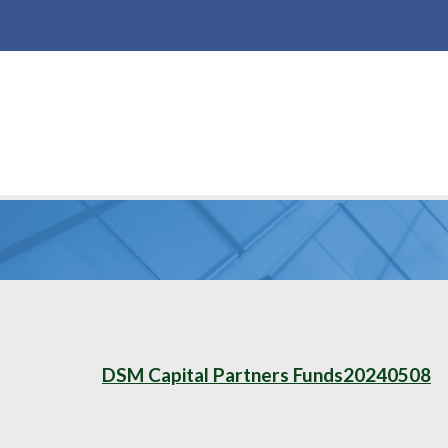
DSM Capital Partners Funds20240508