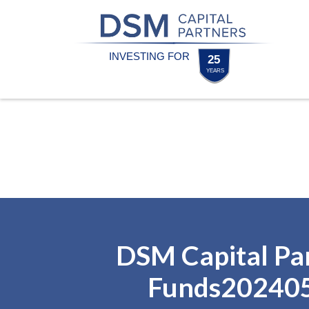
Skip
Skip
to
to
content
footer
Homepage
DSM Capital Pa
Funds20240