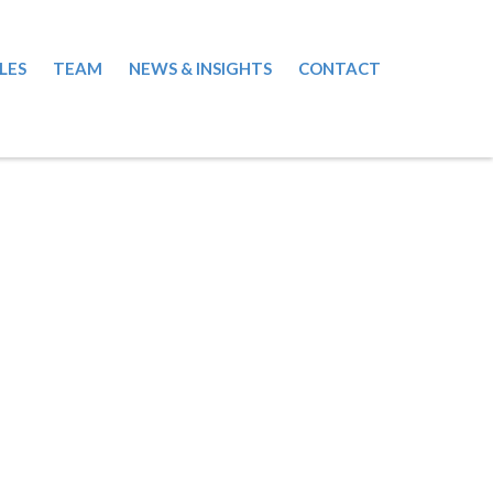
LES
TEAM
NEWS & INSIGHTS
CONTACT