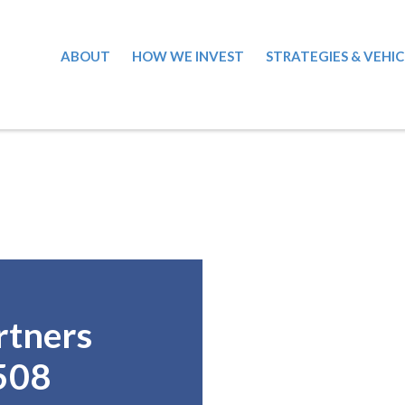
ABOUT
HOW WE INVEST
STRATEGIES & VEHIC
rtners
508