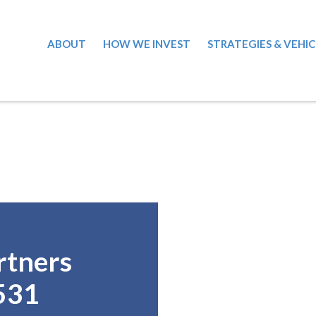
ABOUT
HOW WE INVEST
STRATEGIES & VEHIC
rtners
531