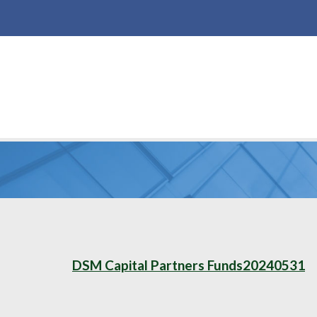
DSM Capital Partners Funds20240531