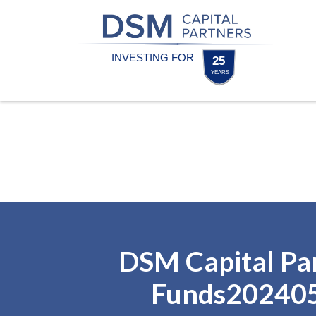
Skip
Skip
to
to
content
footer
Homepage
DSM Capital Pa
Funds20240