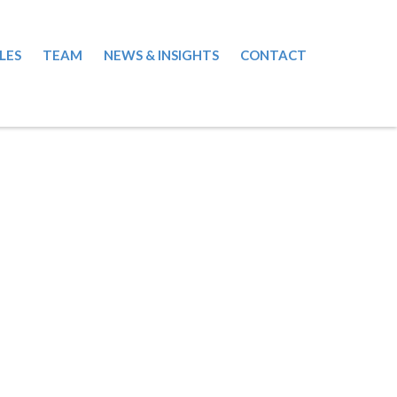
LES
TEAM
NEWS & INSIGHTS
CONTACT