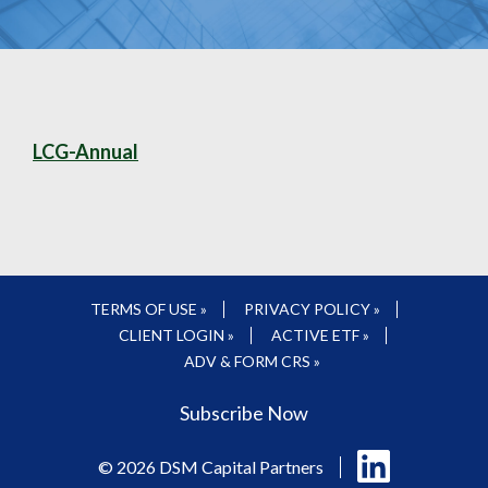
LCG-Annual
TERMS OF USE »
PRIVACY POLICY »
CLIENT LOGIN »
ACTIVE ETF »
ADV & FORM CRS »
Subscribe Now
Follow
© 2026 DSM Capital Partners
us