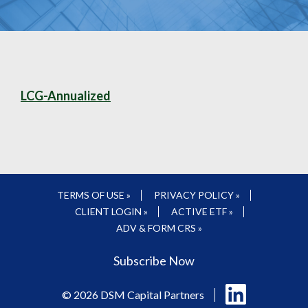
LCG-Annualized
TERMS OF USE »
PRIVACY POLICY »
CLIENT LOGIN »
ACTIVE ETF »
ADV & FORM CRS »
Subscribe Now
Follow
© 2026 DSM Capital Partners
us