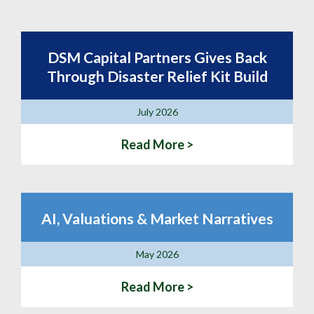
DSM Capital Partners Gives Back
Through Disaster Relief Kit Build
July 2026
Read More >
AI, Valuations & Market Narratives
May 2026
Read More >