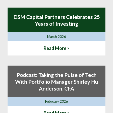
DSM Capital Partners Celebrates 25
Years of Investing
March 2026
Read More >
Podcast: Taking the Pulse of Tech
With Portfolio Manager Shirley Hu
Anderson, CFA
February 2026