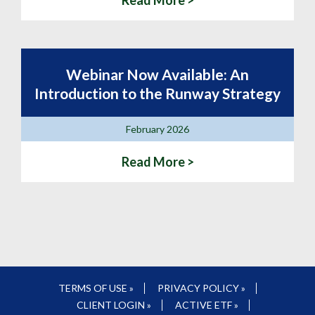
Read More >
Webinar Now Available: An
Introduction to the Runway Strategy
February 2026
Read More >
TERMS OF USE »
PRIVACY POLICY »
CLIENT LOGIN »
ACTIVE ETF »